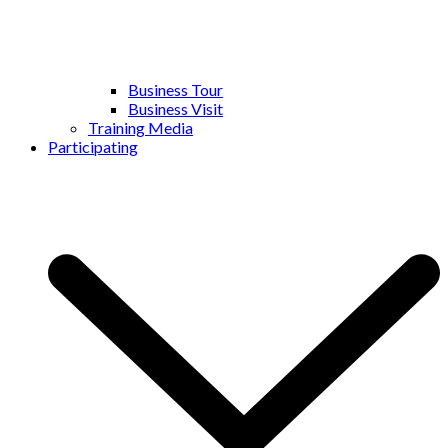
Business Tour
Business Visit
Training Media
Participating