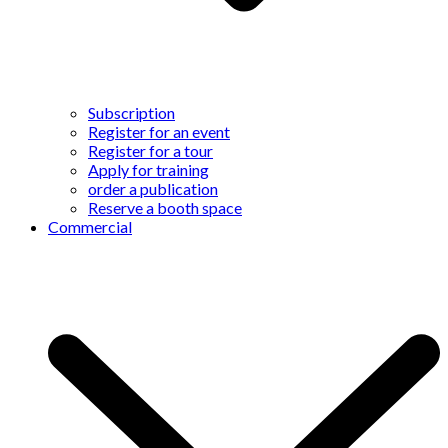
Subscription
Register for an event
Register for a tour
Apply for training
order a publication
Reserve a booth space
Commercial