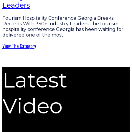
Leaders
Tourism Hospitality Conference Georgia Breaks
Records With 350+ Industry Leaders The tourism
hospitality conference Georgia has been waiting for
delivered one of the most…
View The Category
Latest
Video