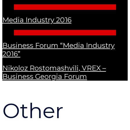
Media Industry 2016
Business Forum “Media Industry
2016”
Nikoloz Rostomashvili, VREX –
Business Georgia Forum
Other