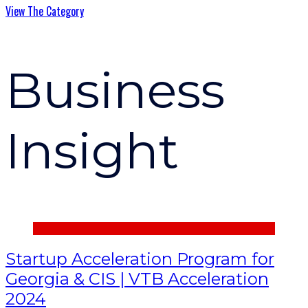
View The Category
Business
Insight
Startup Acceleration Program for
Georgia & CIS | VTB Acceleration
2024