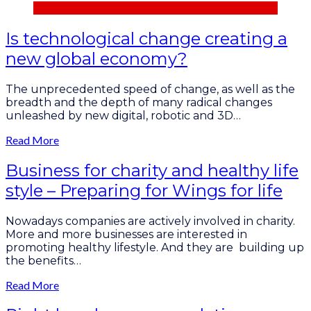
Is technological change creating a
new global economy?
The unprecedented speed of change, as well as the
breadth and the depth of many radical changes
unleashed by new digital, robotic and 3D…
Read More
Business for charity and healthy life
style – Preparing for Wings for life
Nowadays сompanies are actively involved in charity.
More and more businesses are interested in
promoting healthy lifestyle. And they are building up
the benefits…
Read More