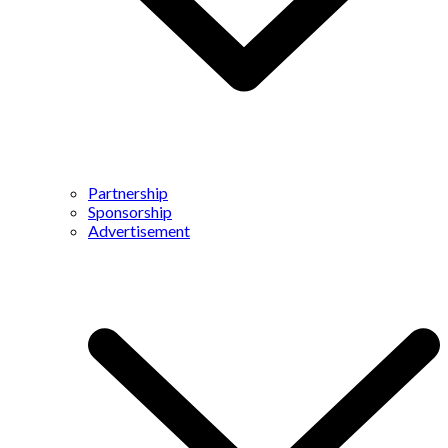
Partnership
Sponsorship
Advertisement