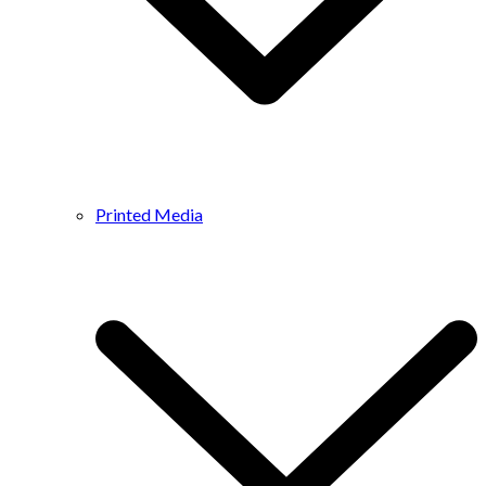
Printed Media