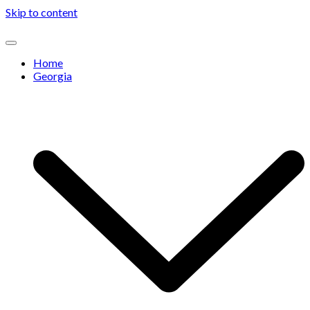
Skip to content
Home
Georgia