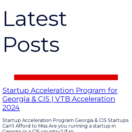
Latest
Posts
Startup Acceleration Program for
Georgia & CIS | VTB Acceleration
2024
Startup Acceleration Program Georgia & CIS Startups
Can’t Afford to Miss Are you running a startup in
Georgia or a CIS country? If so,…