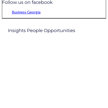
Follow us on facebook
Business Georgia
Insights People Opportunities