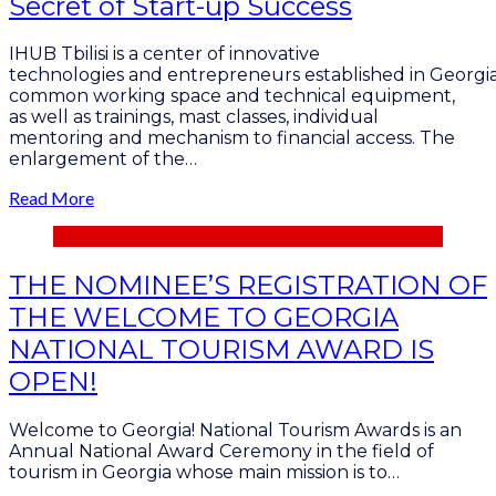
Secret of Start-up Success
IHUB Tbilisi is a center of innovative
technologies and entrepreneurs established in Georgia
common working space and technical equipment,
as well as trainings, mast classes, individual
mentoring and mechanism to financial access. The
enlargement of the…
Read More
THE NOMINEE’S REGISTRATION OF
THE WELCOME TO GEORGIA
NATIONAL TOURISM AWARD IS
OPEN!
Welcome to Georgia! National Tourism Awards is an
Annual National Award Ceremony in the field of
tourism in Georgia whose main mission is to…