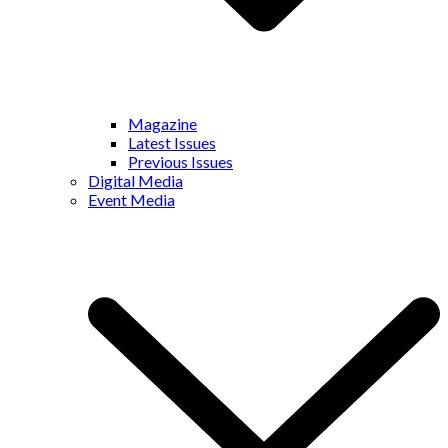
Magazine
Latest Issues
Previous Issues
Digital Media
Event Media