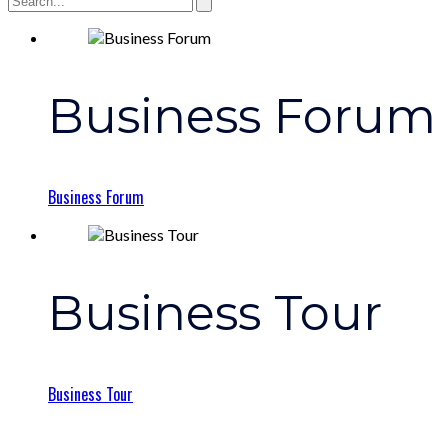
Business Forum
Business Forum
Business Tour
Business Tour