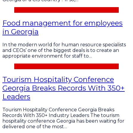
Food management for employees
in Georgia
In the modern world for human resource specialists
and CEOs’ one of the biggest deals is to create an
appropriate environment for staff to…
Tourism Hospitality Conference
Georgia Breaks Records With 350+
Leaders
Tourism Hospitality Conference Georgia Breaks
Records With 350+ Industry Leaders The tourism
hospitality conference Georgia has been waiting for
delivered one of the most…