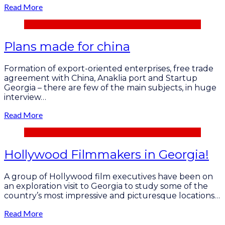
Read More
Plans made for china
Formation of export-oriented enterprises, free trade
agreement with China, Anaklia port and Startup
Georgia – there are few of the main subjects, in huge
interview…
Read More
Hollywood Filmmakers in Georgia!
A group of Hollywood film executives have been on
an exploration visit to Georgia to study some of the
country’s most impressive and picturesque locations…
Read More