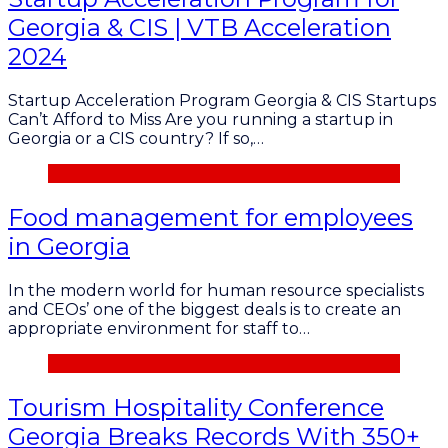
Georgia & CIS | VTB Acceleration
2024
Startup Acceleration Program Georgia & CIS Startups
Can’t Afford to Miss Are you running a startup in
Georgia or a CIS country? If so,…
Food management for employees
in Georgia
In the modern world for human resource specialists
and CEOs’ one of the biggest deals is to create an
appropriate environment for staff to…
Tourism Hospitality Conference
Georgia Breaks Records With 350+