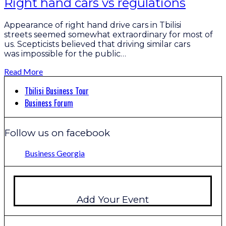
Right hand cars vs regulations
Appearance of right hand drive cars in Tbilisi
streets seemed somewhat extraordinary for most of
us. Scepticists believed that driving similar cars
was impossible for the public…
Read More
Tbilisi Business Tour
Business Forum
Follow us on facebook
Business Georgia
Add Your Event