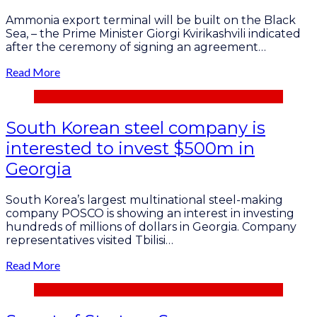
Ammonia export terminal will be built on the Black
Sea, – the Prime Minister Giorgi Kvirikashvili indicated
after the ceremony of signing an agreement…
Read More
South Korean steel company is
interested to invest $500m in
Georgia
South Korea’s largest multinational steel-making
company POSCO is showing an interest in investing
hundreds of millions of dollars in Georgia. Company
representatives visited Tbilisi…
Read More