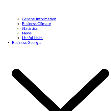
General Information
Business Climate
Statistics
News
Useful Links
Business Georgia