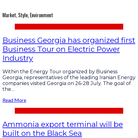
Market, Style, Environment
Business Georgia has organized first
Business Tour on Electric Power
Industry
Within the Energy Tour organized by Business
Georgia, representatives of the leading Iranian Energy
companies visited Georgia on 26-28 July. The goal of
the…
Read More
Ammonia export terminal will be
built on the Black Sea