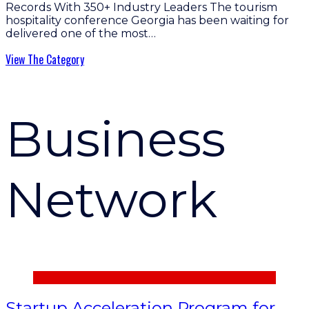
Records With 350+ Industry Leaders The tourism
hospitality conference Georgia has been waiting for
delivered one of the most…
View The Category
Business
Network
Startup Acceleration Program for