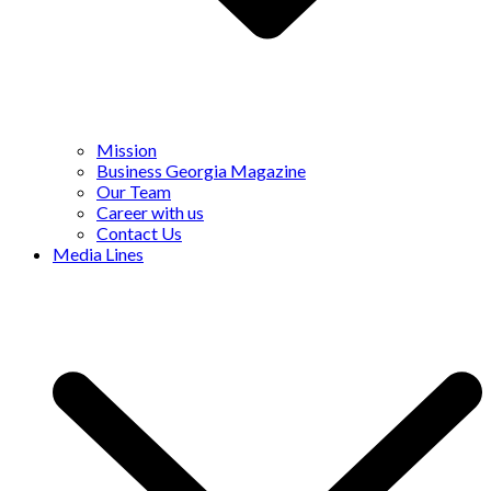
Mission
Business Georgia Magazine
Our Team
Career with us
Contact Us
Media Lines