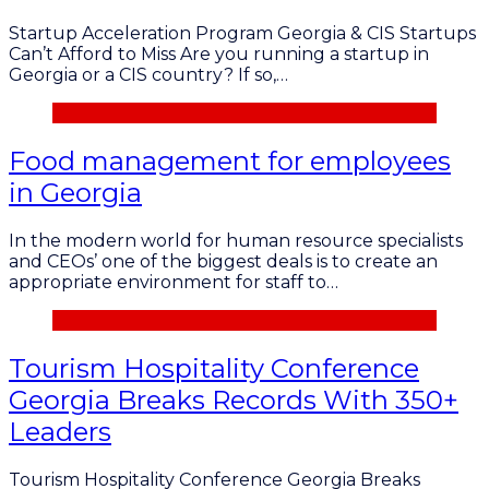
Startup Acceleration Program Georgia & CIS Startups
Can’t Afford to Miss Are you running a startup in
Georgia or a CIS country? If so,…
Food management for employees
in Georgia
In the modern world for human resource specialists
and CEOs’ one of the biggest deals is to create an
appropriate environment for staff to…
Tourism Hospitality Conference
Georgia Breaks Records With 350+
Leaders
Tourism Hospitality Conference Georgia Breaks