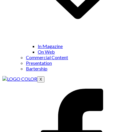
In Magazine
On Web
Commercial Content
Presentation
Bartership
X