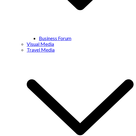
Business Forum
Visual Media
Travel Media