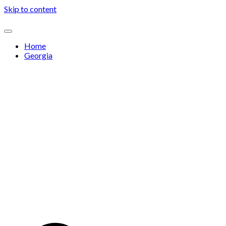
Skip to content
Home
Georgia