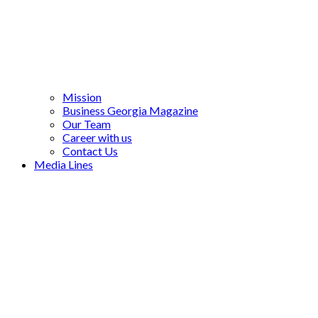
Mission
Business Georgia Magazine
Our Team
Career with us
Contact Us
Media Lines