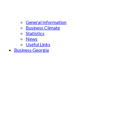
General Information
Business Climate
Statistics
News
Useful Links
Business Georgia