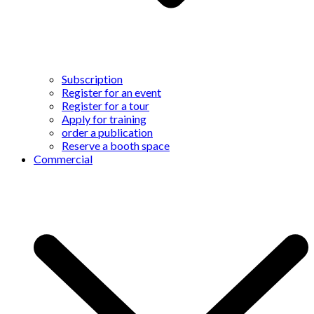
Subscription
Register for an event
Register for a tour
Apply for training
order a publication
Reserve a booth space
Commercial