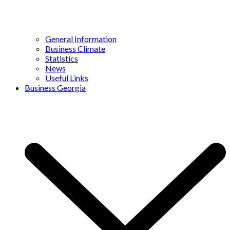
General Information
Business Climate
Statistics
News
Useful Links
Business Georgia