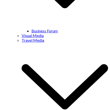
Business Forum
Visual Media
Travel Media