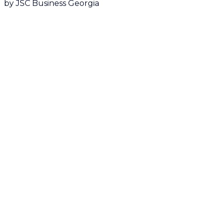
by JSC Business Georgia