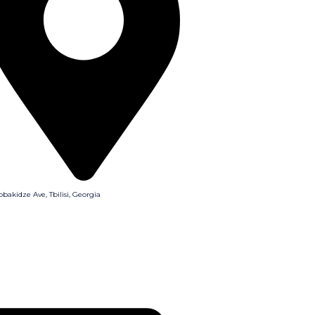
obakidze Ave, Tbilisi, Georgia