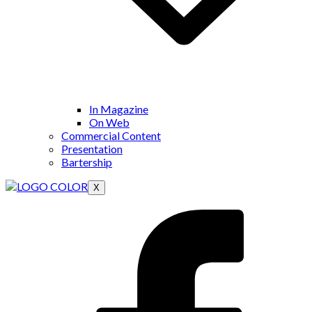
In Magazine
On Web
Commercial Content
Presentation
Bartership
X