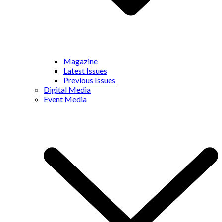
Magazine
Latest Issues
Previous Issues
Digital Media
Event Media