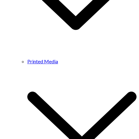
Printed Media