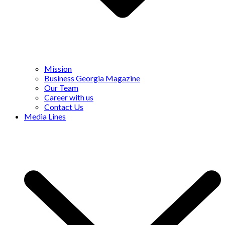
Mission
Business Georgia Magazine
Our Team
Career with us
Contact Us
Media Lines