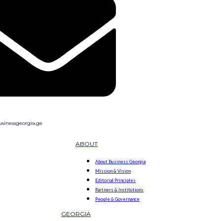
sinessgeorgia.ge
ABOUT
About Business Georgia
Mission & Vision
Editorial Principles
Partners & Institutions
People & Governance
GEORGIA