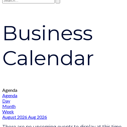
Business
Calendar
Agenda
Agenda
Day
Month
Week
August 2026
Aug 2026
There are no upcoming events to display at this time.