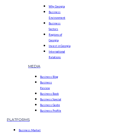
Why Georgia
Business
Environment
Business
Sectors
Regions of
Georgia
Invest in Georgia
International
Relations
MEDIA
Business Blog
Business
Review
Business Book
Business Special
Business Guide
Business Profile
PLATFORMS
Business Market