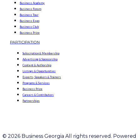
Business Academy
Business Forum
Business Tour
Business Expo
Business Club
Business Prize
PARTICIPATION
Subscription & Membership
Advertising & Sponsorship
Content & Authorship
Listings & Opportunities
Experts, Speakers & Trainers
Programs & Services
Business Prize
Careers & Contributors
Partnerships
© 2026 Business Georgia All rights reserved. Powered