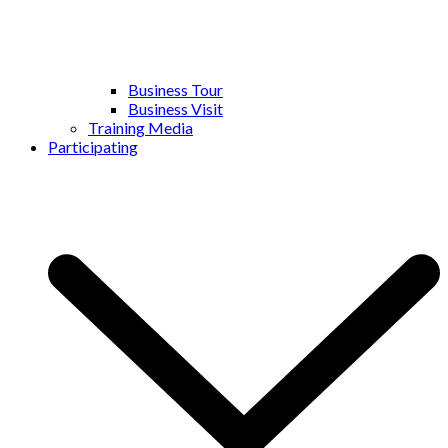
Business Tour
Business Visit
Training Media
Participating