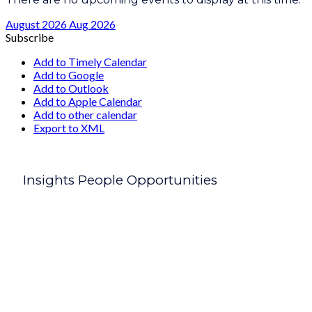
August 2026
Aug 2026
Subscribe
Add to Timely Calendar
Add to Google
Add to Outlook
Add to Apple Calendar
Add to other calendar
Export to XML
Insights People Opportunities