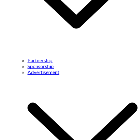
Partnership
Sponsorship
Advertisement