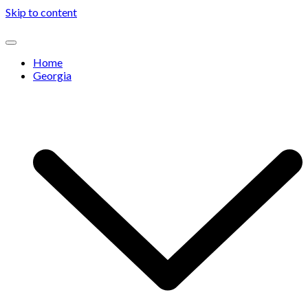
Skip to content
Home
Georgia