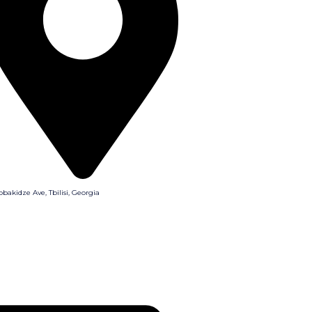
obakidze Ave, Tbilisi, Georgia