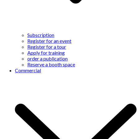
Subscription
Register for an event
Register for a tour
Apply for training
order a publication
Reserve a booth space
Commercial