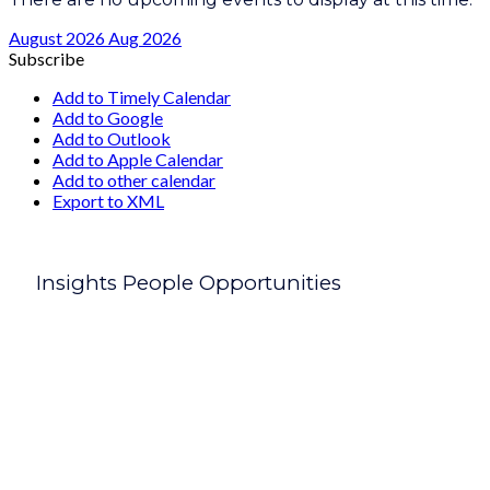
August 2026
Aug 2026
Subscribe
Add to Timely Calendar
Add to Google
Add to Outlook
Add to Apple Calendar
Add to other calendar
Export to XML
Insights People Opportunities