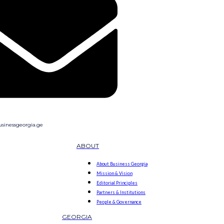
sinessgeorgia.ge
ABOUT
About Business Georgia
Mission & Vision
Editorial Principles
Partners & Institutions
People & Governance
GEORGIA