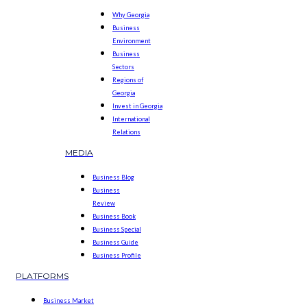
Why Georgia
Business
Environment
Business
Sectors
Regions of
Georgia
Invest in Georgia
International
Relations
MEDIA
Business Blog
Business
Review
Business Book
Business Special
Business Guide
Business Profile
PLATFORMS
Business Market