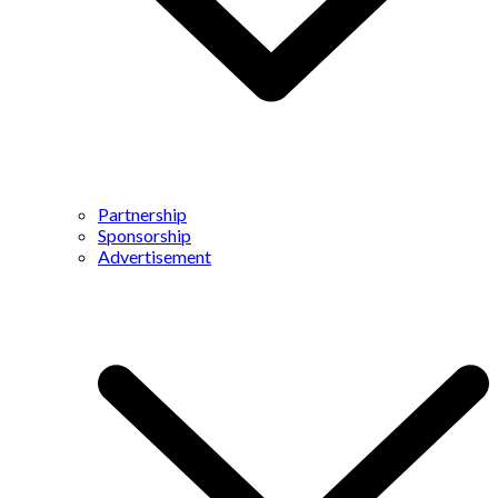
Partnership
Sponsorship
Advertisement