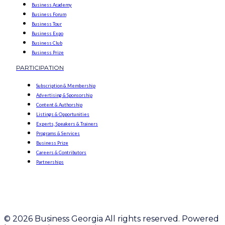
Business Academy
Business Forum
Business Tour
Business Expo
Business Club
Business Prize
PARTICIPATION
Subscription & Membership
Advertising & Sponsorship
Content & Authorship
Listings & Opportunities
Experts, Speakers & Trainers
Programs & Services
Business Prize
Careers & Contributors
Partnerships
© 2026 Business Georgia All rights reserved. Powered