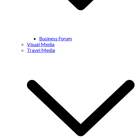
Business Forum
Visual Media
Travel Media