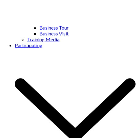
Business Tour
Business Visit
Training Media
Participating