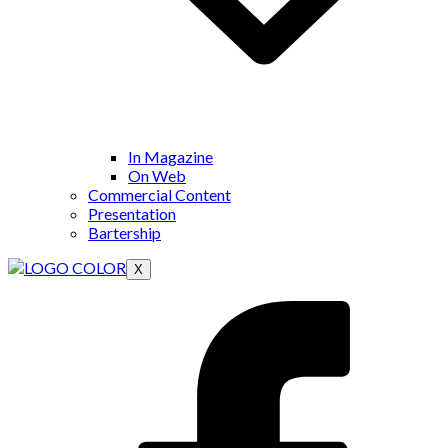
In Magazine
On Web
Commercial Content
Presentation
Bartership
X