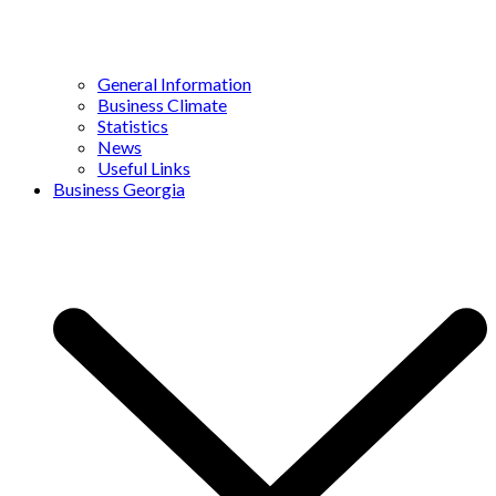
General Information
Business Climate
Statistics
News
Useful Links
Business Georgia