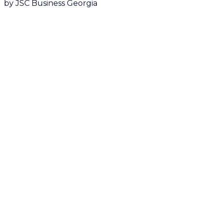
by JSC Business Georgia