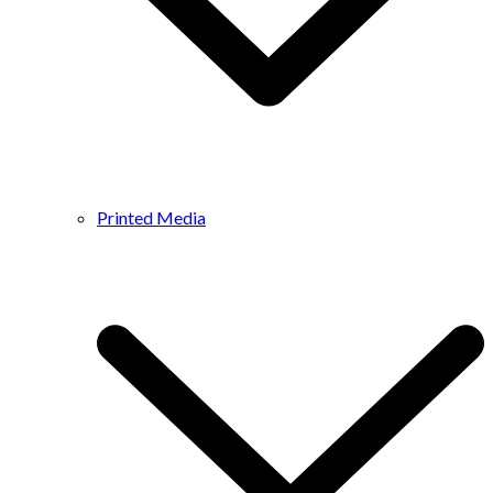
Printed Media