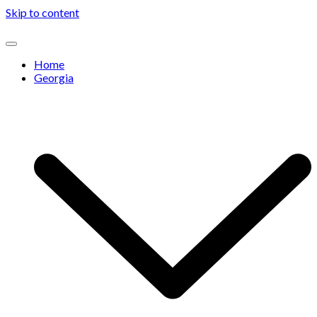
Skip to content
Home
Georgia