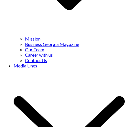
Mission
Business Georgia Magazine
Our Team
Career with us
Contact Us
Media Lines