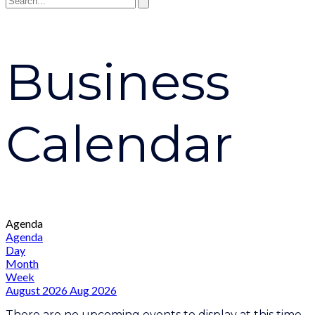
Business
Calendar
Agenda
Agenda
Day
Month
Week
August 2026
Aug 2026
There are no upcoming events to display at this time.