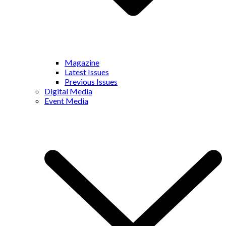
Magazine
Latest Issues
Previous Issues
Digital Media
Event Media