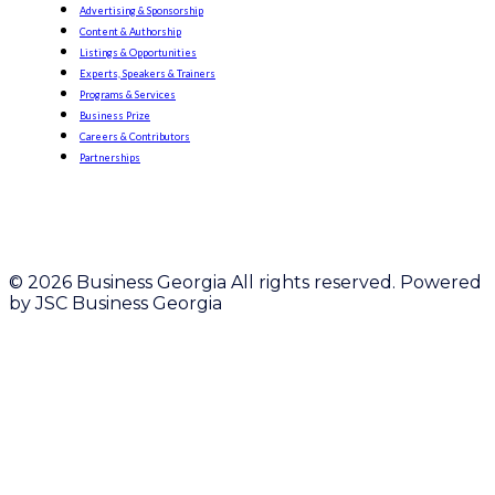
Advertising & Sponsorship
Content & Authorship
Listings & Opportunities
Experts, Speakers & Trainers
Programs & Services
Business Prize
Careers & Contributors
Partnerships
© 2026 Business Georgia All rights reserved. Powered
by JSC Business Georgia