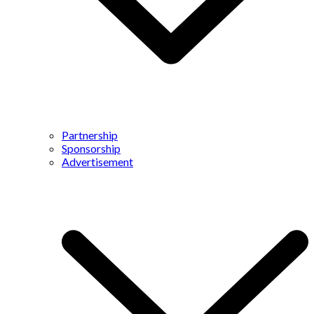
Partnership
Sponsorship
Advertisement