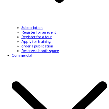
Subscription
Register for an event
Register for a tour
Apply for training
order a publication
Reserve a booth space
Commercial