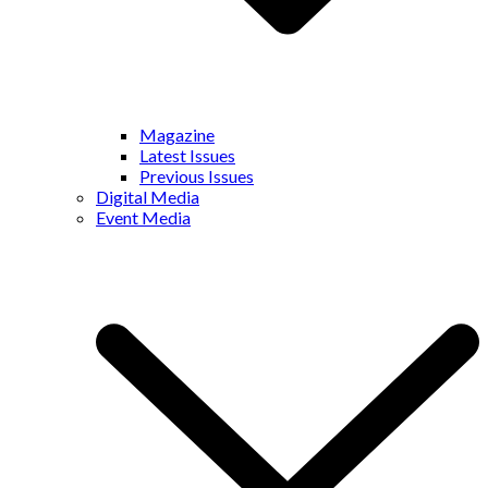
Magazine
Latest Issues
Previous Issues
Digital Media
Event Media