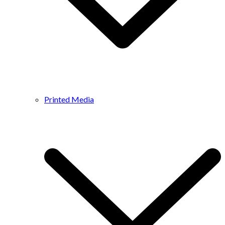
Printed Media