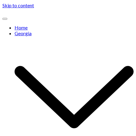
Skip to content
Home
Georgia