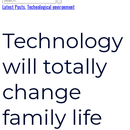
Latest Posts
,
Technological environment
Technology
will totally
change
family life