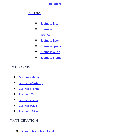
Relations
MEDIA
Business Blog
Business
Review
Business Book
Business Special
Business Guide
Business Profile
PLATFORMS
Business Market
Business Academy
Business Forum
Business Tour
Business Expo
Business Club
Business Prize
PARTICIPATION
Subscription & Membership