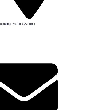
obakidze Ave, Tbilisi, Georgia