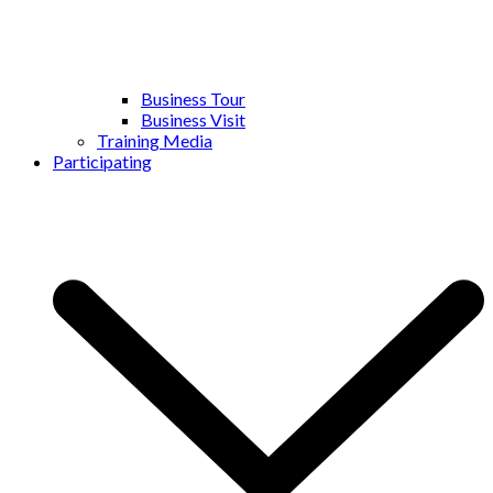
Business Tour
Business Visit
Training Media
Participating