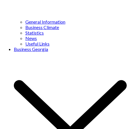
General Information
Business Climate
Statistics
News
Useful Links
Business Georgia