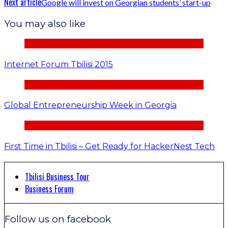
Next article
Google will invest on Georgian students’ start-up
You may also like
Internet Forum Tbilisi 2015
Global Entrepreneurship Week in Georgia
First Time in Tbilisi – Get Ready for HackerNest Tech
Tbilisi Business Tour
Business Forum
Follow us on facebook