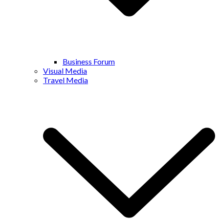
Business Forum
Visual Media
Travel Media