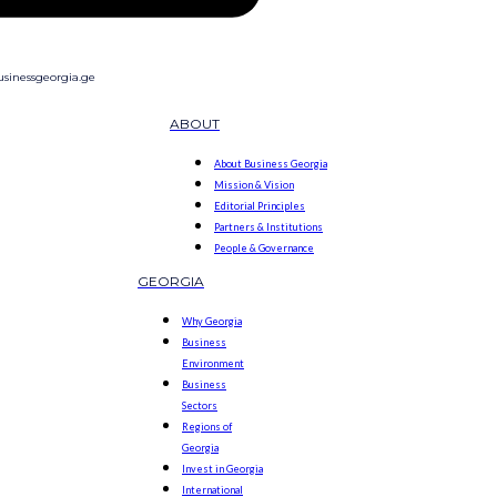
sinessgeorgia.ge
ABOUT
About Business Georgia
Mission & Vision
Editorial Principles
Partners & Institutions
People & Governance
GEORGIA
Why Georgia
Business
Environment
Business
Sectors
Regions of
Georgia
Invest in Georgia
International