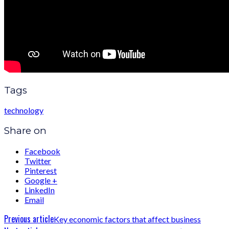
Tags
technology
Share on
Facebook
Twitter
Pinterest
Google +
LinkedIn
Email
Previous article
Key economic factors that affect business