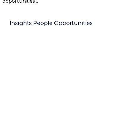
opportunities…
Insights People Opportunities