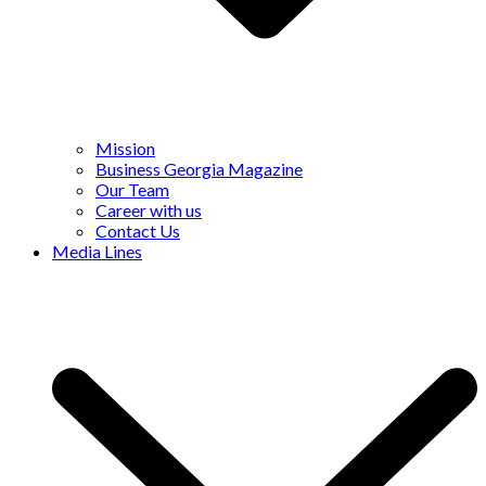
Mission
Business Georgia Magazine
Our Team
Career with us
Contact Us
Media Lines