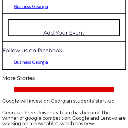
Business Georgia
Add Your Event
Follow us on facebook
Business Georgia
More Stories
Google will invest on Georgian students’ start-up
Georgian Free University team has become the
winner of google competition. Google and Lenovo are
working on a new tablet, which has new