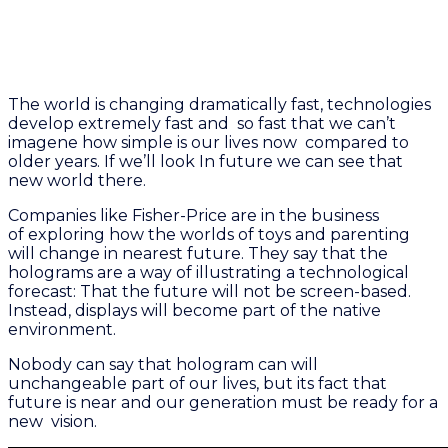
The world is changing dramatically fast, technologies
develop extremely fast and so fast that we can’t
imagene how simple is our lives now compared to
older years. If we’ll look In future we can see that
new world there.
Companies like Fisher-Price are in the business
of exploring how the worlds of toys and parenting
will change in nearest future. They say that the
holograms are a way of illustrating a technological
forecast: That the future will not be screen-based.
Instead, displays will become part of the native
environment.
Nobody can say that hologram can will
unchangeable part of our lives, but its fact that
future is near and our generation must be ready for a
new vision.