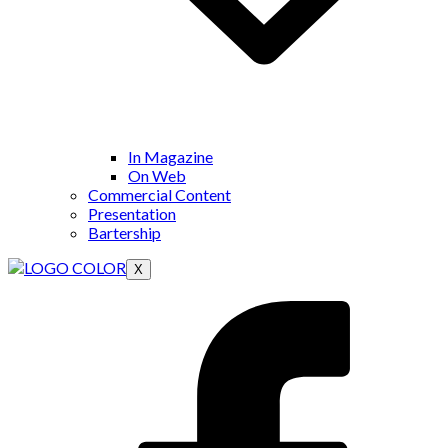
In Magazine
On Web
Commercial Content
Presentation
Bartership
X