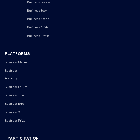
Business Review
Business Book
Business Special
Business Guide
Business Profile
PLATFORMS
Business Market
Business
Academy
Business Forum
Business Tour
Business Expo
Business Club
Business Prize
PARTICIPATION