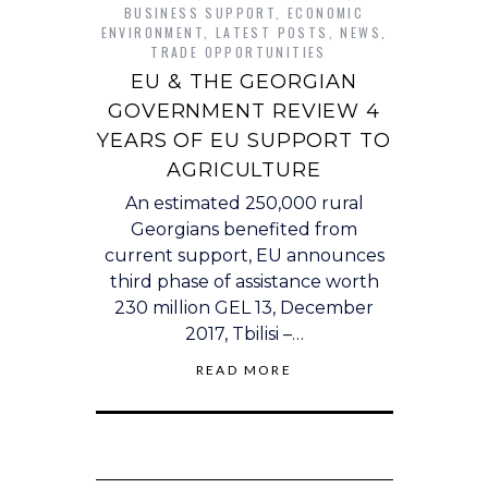
BUSINESS SUPPORT
,
ECONOMIC
ENVIRONMENT
,
LATEST POSTS
,
NEWS
,
TRADE OPPORTUNITIES
EU & THE GEORGIAN
GOVERNMENT REVIEW 4
YEARS OF EU SUPPORT TO
AGRICULTURE
An estimated 250,000 rural
Georgians benefited from
current support, EU announces
third phase of assistance worth
230 million GEL 13, December
2017, Tbilisi –…
READ MORE