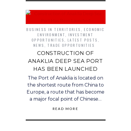
BUSINESS IN TERRITORIES
,
ECONOMIC
ENVIRONMENT
,
INVESTMENT
OPPORTUNITIES
,
LATEST POSTS
,
NEWS
,
TRADE OPPORTUNITIES
CONSTRUCTION OF
ANAKLIA DEEP SEA PORT
HAS BEEN LAUNCHED
The Port of Anaklia is located on
the shortest route from China to
Europe, a route that has become
a major focal point of Chinese…
READ MORE