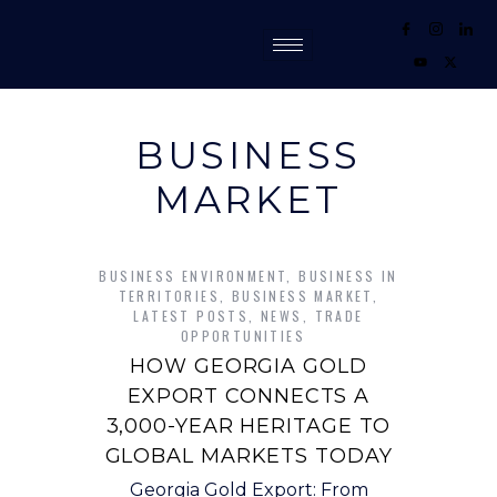
BUSINESS
MARKET
BUSINESS ENVIRONMENT
,
BUSINESS IN
TERRITORIES
,
BUSINESS MARKET
,
LATEST POSTS
,
NEWS
,
TRADE
OPPORTUNITIES
HOW GEORGIA GOLD
EXPORT CONNECTS A
3,000-YEAR HERITAGE TO
GLOBAL MARKETS TODAY
Georgia Gold Export: From