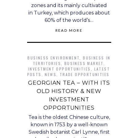
zones and its mainly cultivated
in Turkey, which produces about
60% of the world’s…
READ MORE
BUSINESS ENVIRONMENT
,
BUSINESS IN
TERRITORIES
,
BUSINESS MARKET
,
INVESTMENT OPPORTUNITIES
,
LATEST
POSTS
,
NEWS
,
TRADE OPPORTUNITIES
GEORGIAN TEA – WITH ITS
OLD HISTORY & NEW
INVESTMENT
OPPORTUNITIES
Tea is the oldest Chinese culture,
known in 1753 by a well-known
Swedish botanist Carl Lynne, first