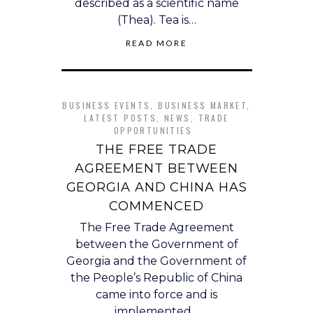
described as a scientific name
(Thea). Tea is…
READ MORE
BUSINESS EVENTS
,
BUSINESS MARKET
,
LATEST POSTS
,
NEWS
,
TRADE
OPPORTUNITIES
THE FREE TRADE
AGREEMENT BETWEEN
GEORGIA AND CHINA HAS
COMMENCED
The Free Trade Agreement
between the Government of
Georgia and the Government of
the People’s Republic of China
came into force and is
implemented…