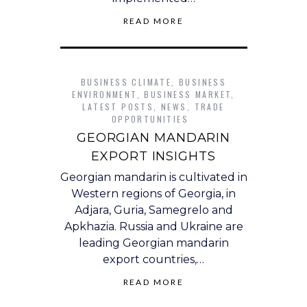
READ MORE
BUSINESS CLIMATE
,
BUSINESS
ENVIRONMENT
,
BUSINESS MARKET
,
LATEST POSTS
,
NEWS
,
TRADE
OPPORTUNITIES
GEORGIAN MANDARIN
EXPORT INSIGHTS
Georgian mandarin is cultivated in
Western regions of Georgia, in
Adjara, Guria, Samegrelo and
Apkhazia. Russia and Ukraine are
leading Georgian mandarin
export countries,…
READ MORE