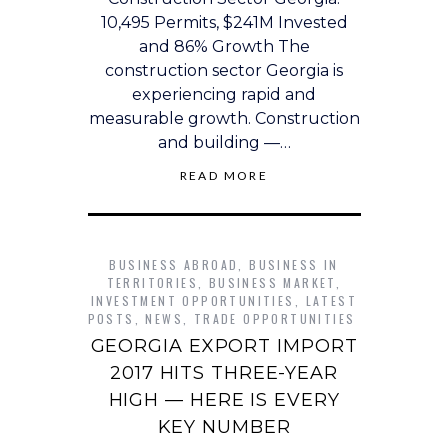
10,495 Permits, $241M Invested
and 86% Growth The
construction sector Georgia is
experiencing rapid and
measurable growth. Construction
and building —…
READ MORE
BUSINESS ABROAD
,
BUSINESS IN
TERRITORIES
,
BUSINESS MARKET
,
INVESTMENT OPPORTUNITIES
,
LATEST
POSTS
,
NEWS
,
TRADE OPPORTUNITIES
GEORGIA EXPORT IMPORT
2017 HITS THREE-YEAR
HIGH — HERE IS EVERY
KEY NUMBER