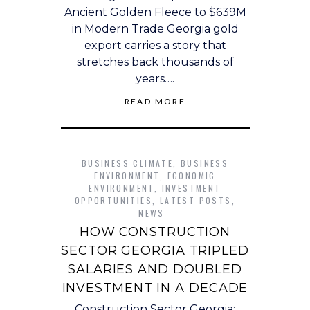
Ancient Golden Fleece to $639M
in Modern Trade Georgia gold
export carries a story that
stretches back thousands of
years….
READ MORE
BUSINESS CLIMATE
,
BUSINESS
ENVIRONMENT
,
ECONOMIC
ENVIRONMENT
,
INVESTMENT
OPPORTUNITIES
,
LATEST POSTS
,
NEWS
HOW CONSTRUCTION
SECTOR GEORGIA TRIPLED
SALARIES AND DOUBLED
INVESTMENT IN A DECADE
Construction Sector Georgia: