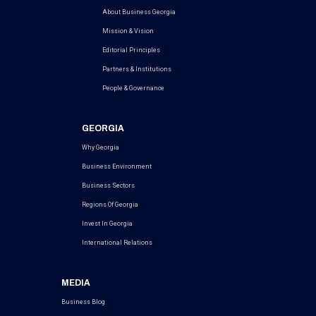
About Business Georgia
Mission & Vision
Editorial Principles
Partners & Institutions
People & Governance
GEORGIA
Why Georgia
Business Environment
Business Sectors
Regions Of Georgia
Invest In Georgia
International Relations
MEDIA
Business Blog