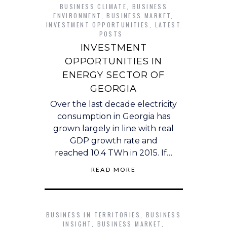
BUSINESS CLIMATE
,
BUSINESS
ENVIRONMENT
,
BUSINESS MARKET
,
INVESTMENT OPPORTUNITIES
,
LATEST
POSTS
INVESTMENT
OPPORTUNITIES IN
ENERGY SECTOR OF
GEORGIA
Over the last decade electricity
consumption in Georgia has
grown largely in line with real
GDP growth rate and
reached 10.4 TWh in 2015. If…
READ MORE
BUSINESS IN TERRITORIES
,
BUSINESS
INSIGHT
,
BUSINESS MARKET
,