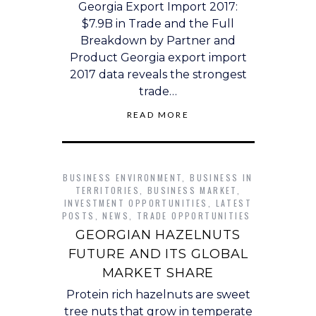
Georgia Export Import 2017:
$7.9B in Trade and the Full
Breakdown by Partner and
Product Georgia export import
2017 data reveals the strongest
trade…
READ MORE
BUSINESS ENVIRONMENT
,
BUSINESS IN
TERRITORIES
,
BUSINESS MARKET
,
INVESTMENT OPPORTUNITIES
,
LATEST
POSTS
,
NEWS
,
TRADE OPPORTUNITIES
GEORGIAN HAZELNUTS
FUTURE AND ITS GLOBAL
MARKET SHARE
Protein rich hazelnuts are sweet
tree nuts that grow in temperate